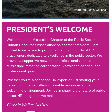
PRESIDENT'S WELCOME
Welcome to the Mississippi Chapter of the Public Sector
Human Resources Association! As chapter president, I am
thrilled to invite you to join our vibrant community of HR
practitioners dedicated to excellence in the public sector. We
provide a supportive network for professionals across
Mississippi, fostering collaboration, knowledge-sharing, and
professional growth.
Whether you're a seasoned HR expert or just starting your
career, our chapter offers invaluable resources and a
welcoming environment. Join us in shaping the future of public
sector HR – together, we make a difference.
Chrissie Walker-Nettles