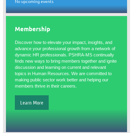
No upcoming events
Membership
Discover how to elevate your impact, insights, and
advance your professional growth from a network of
dynamic HR professionals. PSHRA-MS continually
finds new ways to bring members together and ignite
discussion and learning on current and relevant
topics in Human Resources. We are committed to
making public sector work better and helping our
members thrive in their careers.
Learn More