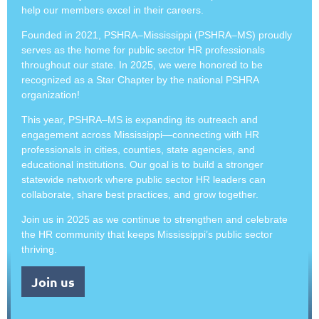
help our members excel in their careers.
Founded in 2021, PSHRA–Mississippi (PSHRA–MS) proudly
serves as the home for public sector HR professionals
throughout our state. In 2025, we were honored to be
recognized as a Star Chapter by the national PSHRA
organization!
This year, PSHRA–MS is expanding its outreach and
engagement across Mississippi—connecting with HR
professionals in cities, counties, state agencies, and
educational institutions. Our goal is to build a stronger
statewide network where public sector HR leaders can
collaborate, share best practices, and grow together.
Join us in 2025 as we continue to strengthen and celebrate
the HR community that keeps Mississippi’s public sector
thriving.
Join us