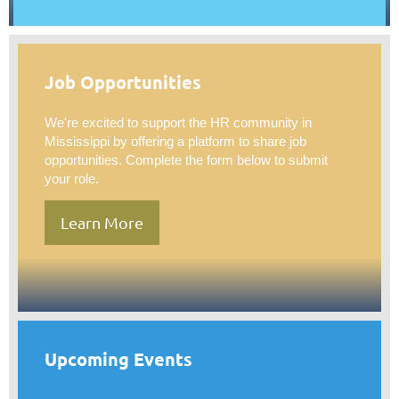
Job Opportunities
We're excited to support the HR community in
Mississippi by offering a platform to share job
opportunities. Complete the form below to submit
your role.
Learn More
Upcoming Events