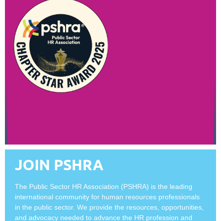
JOIN PSHRA
The Public Sector HR Association (PSHRA) is the leading
international community for human resources professionals
in the public sector. We provide the resources, opportunities,
and advocacy needed to advance the HR profession and